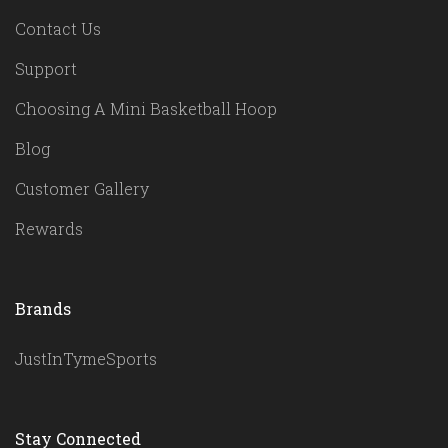
Contact Us
Support
Choosing A Mini Basketball Hoop
Blog
Customer Gallery
Rewards
Brands
JustInTymeSports
Stay Connected