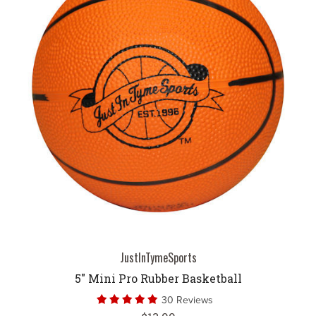
JustInTymeSports
5" Mini Pro Rubber Basketball
30 Reviews