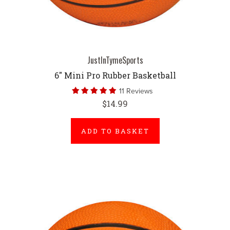
JustInTymeSports
6" Mini Pro Rubber Basketball
11 Reviews
$14.99
ADD TO BASKET