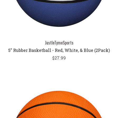
JustInTymeSports
5" Rubber Basketball - Red, White, & Blue (2Pack)
$27.99