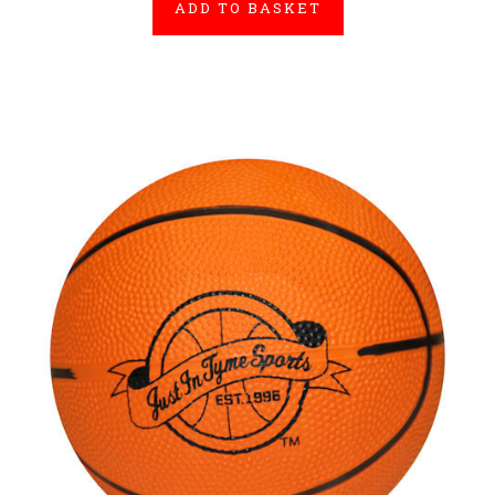
ADD TO BASKET