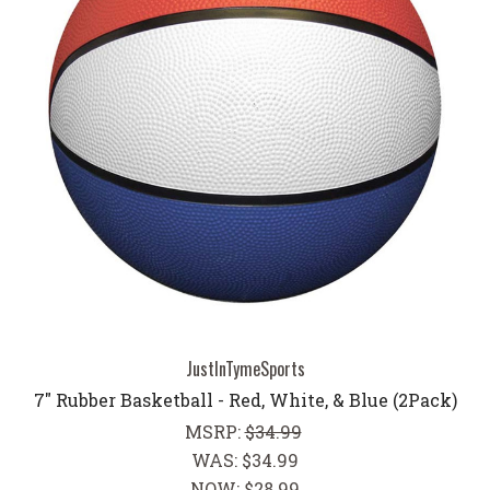
JustInTymeSports
7" Rubber Basketball - Red, White, & Blue (2Pack)
MSRP:
$34.99
WAS:
$34.99
NOW:
$28.99