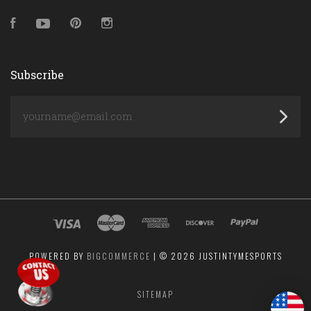
Facebook
YouTube
Pinterest
Instagram
Subscribe
yourname@email.com
POWERED BY
BIGCOMMERCE
|
©
2026 JUSTINTYMESPORTS
SITEMAP