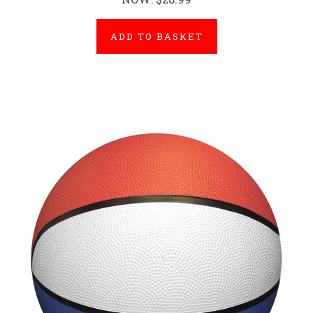
ADD TO BASKET