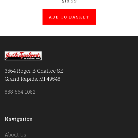
$13.99
ADD TO BASKET
3564 Roger B Chaffee SE
Grand Rapids, MI 49548
888-564-1082
Navigation
About Us