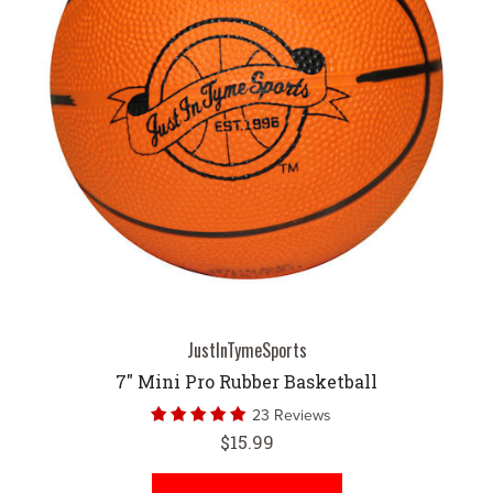
JustInTymeSports
7" Mini Pro Rubber Basketball
23 Reviews
$15.99