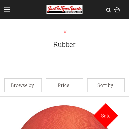
Rubber
Browse by
Price
Sort by
Sale