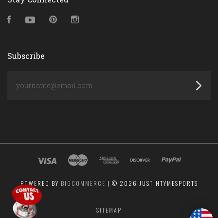
Facebook
YouTube
Pinterest
Instagram
Subscribe
yourname@email.com
POWERED BY
BIGCOMMERCE
|
©
2026 JUSTINTYMESPORTS
SITEMAP