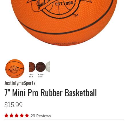
JustInTymeSports
7" Mini Pro Rubber Basketball
$15.99
23 Reviews