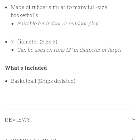
Made of rubber similar to many full-size
basketballs
Suitable for indoor or outdoor play
7" diameter (Size 3)
Can be used on rims 12" in diameter or larger
What's Included
Basketball (Ships deflated)
REVIEWS