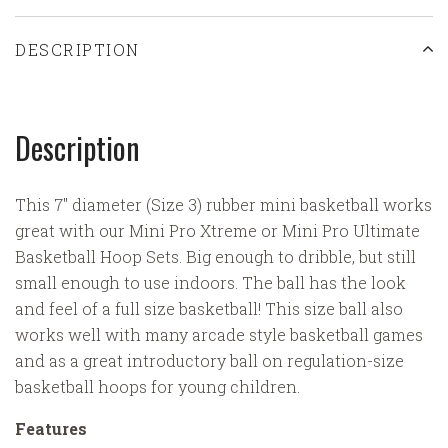
DESCRIPTION
Description
This 7" diameter (Size 3) rubber mini basketball works
great with our Mini Pro Xtreme or Mini Pro Ultimate
Basketball Hoop Sets. Big enough to dribble, but still
small enough to use indoors. The ball has the look
and feel of a full size basketball! This size ball also
works well with many arcade style basketball games
and as a great introductory ball on regulation-size
basketball hoops for young children.
Features