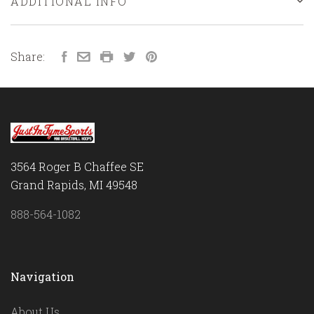
ADDITIONAL INFO
Share:
3564 Roger B Chaffee SE
Grand Rapids, MI 49548
888-564-1082
Navigation
About Us