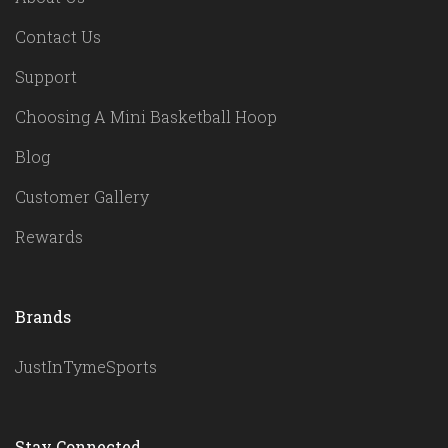
Contact Us
Support
Choosing A Mini Basketball Hoop
Blog
Customer Gallery
Rewards
Brands
JustInTymeSports
Stay Connected