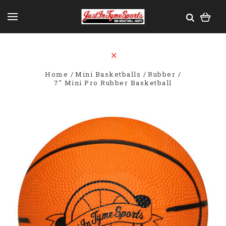
Home
Mini Basketballs
Rubber
7" Mini Pro Rubber Basketball