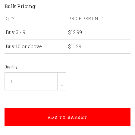
Bulk Pricing:
QTY
PRICE PER UNIT
Buy 3 - 9
$12.99
Buy 10 or above
$11.29
Quantity
+
–
ADD TO BASKET