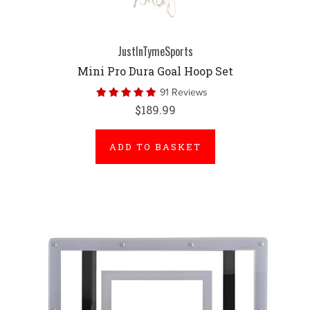
JustInTymeSports
Mini Pro Dura Goal Hoop Set
91 Reviews
$189.99
ADD TO BASKET