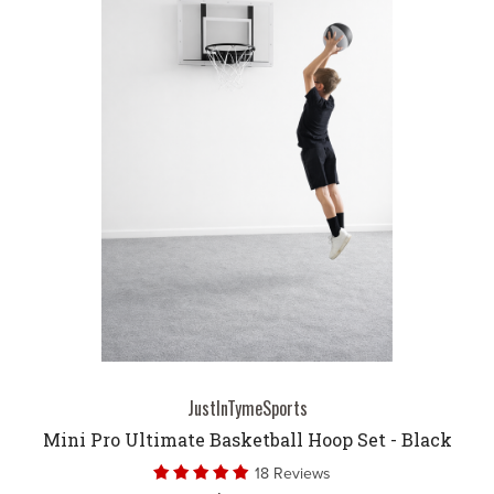
JustInTymeSports
Mini Pro Ultimate Basketball Hoop Set - Black
18 Reviews