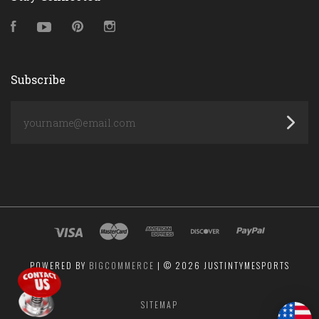
Facebook
YouTube
Pinterest
Instagram
Subscribe
yourname@email.com
POWERED BY
BIGCOMMERCE
|
©
2026 JUSTINTYMESPORTS
SITEMAP