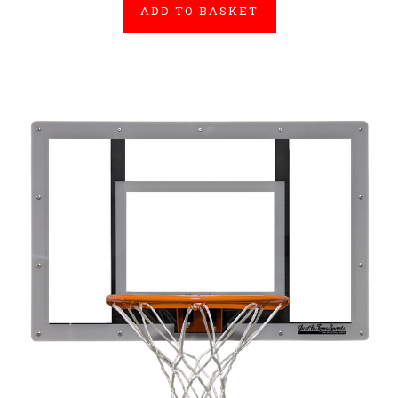
ADD TO BASKET