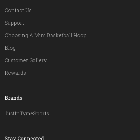
Contact Us
Support
Choosing A Mini Basketball Hoop
Blog
Customer Gallery
Rewards
Brands
JustInTymeSports
Stay Connected