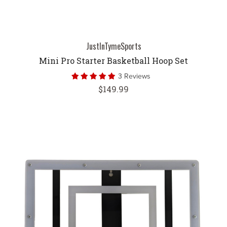
JustInTymeSports
Mini Pro Starter Basketball Hoop Set
3 Reviews
$149.99