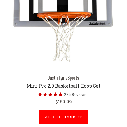
JustInTymeSports
Mini Pro 2.0 Basketball Hoop Set
275 Reviews
$169.99
ADD TO BASKET