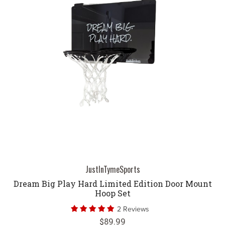
JustInTymeSports
Dream Big Play Hard Limited Edition Door Mount
Hoop Set
2 Reviews
$89.99