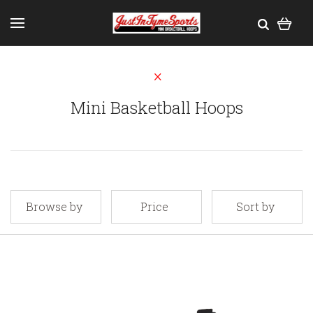
Mini Basketball Hoops
Browse by
Price
Sort by