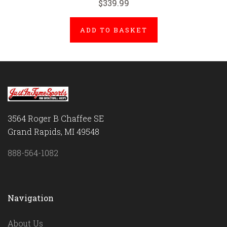
$339.99
ADD TO BASKET
3564 Roger B Chaffee SE
Grand Rapids, MI 49548
888-564-1082
Navigation
About Us