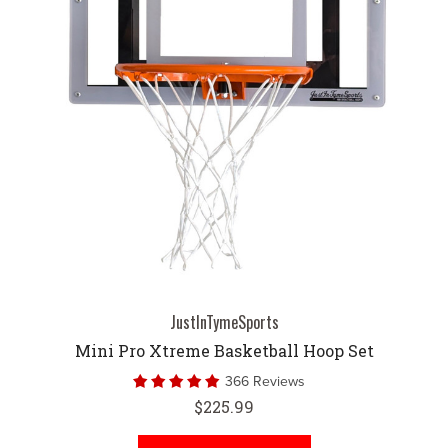
JustInTymeSports
Mini Pro Xtreme Basketball Hoop Set
366 Reviews
$225.99