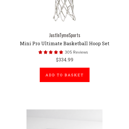
JustInTymeSports
Mini Pro Ultimate Basketball Hoop Set
305 Reviews
$334.99
ADD TO BASKET