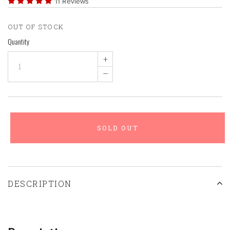
11 Reviews
OUT OF STOCK
Quantity
+
–
SOLD OUT
DESCRIPTION