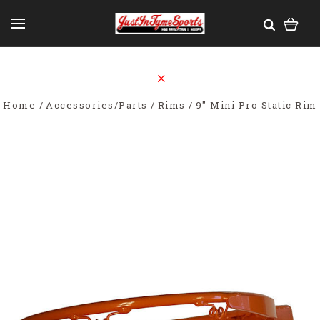
Home
Accessories/Parts
Rims
9" Mini Pro Static Rim