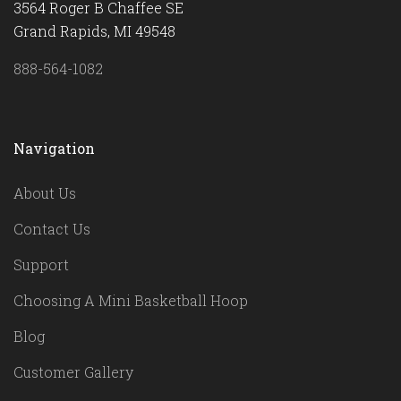
3564 Roger B Chaffee SE
Grand Rapids, MI 49548
888-564-1082
Navigation
About Us
Contact Us
Support
Choosing A Mini Basketball Hoop
Blog
Customer Gallery