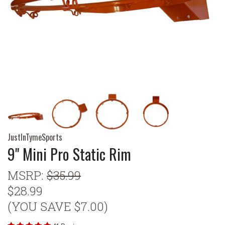
JustInTymeSports
9" Mini Pro Static Rim
MSRP:
$35.99
$28.99
(YOU SAVE $7.00)