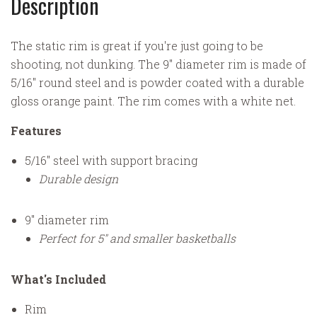
Description
The static rim is great if you're just going to be
shooting, not dunking. The 9" diameter rim is made of
5/16" round steel and is powder coated with a durable
gloss orange paint. The rim comes with a white net.
Features
5/16" steel with support bracing
Durable design
9" diameter rim
Perfect for 5" and smaller basketballs
What's Included
Rim