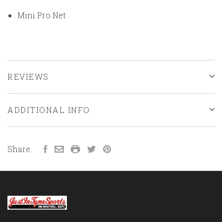
Mini Pro Net
REVIEWS
ADDITIONAL INFO
Share: