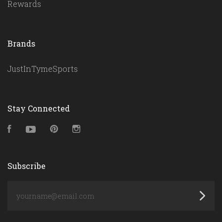
Rewards
Brands
JustInTymeSports
Stay Connected
Facebook
YouTube
Pinterest
Instagram
Subscribe
yourname@email.com