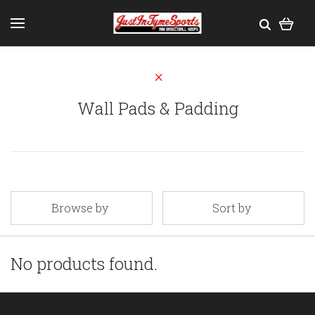
Wall Pads & Padding
Browse by
Sort by
No products found.