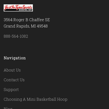
3564 Roger B Chaffee SE
Grand Rapids, MI 49548
888-564-1082
Navigation
About Us
Contact Us
Support
Choosing A Mini Basketball Hoop
Blog