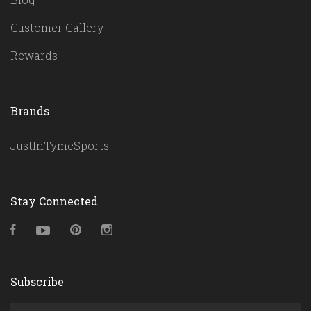
Customer Gallery
Rewards
Brands
JustInTymeSports
Stay Connected
Facebook
YouTube
Pinterest
Instagram
Subscribe